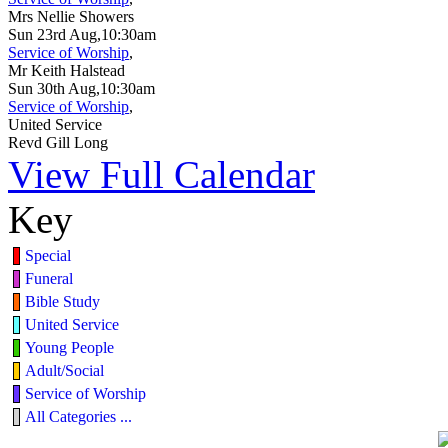
Mrs Nellie Showers
Sun 23rd Aug,10:30am
Service of Worship
,
Mr Keith Halstead
Sun 30th Aug,10:30am
Service of Worship
,
United Service
Revd Gill Long
View Full Calendar
Key
Special
Funeral
Bible Study
United Service
Young People
Adult/Social
Service of Worship
All Categories ...