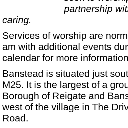
partnership wit
caring.
Services of worship are norm
am with additional events du
calendar for more information
Banstead is situated just sou
M25. It is the largest of a gro
Borough of Reigate and Ban
west of the village in The Dri
Road.