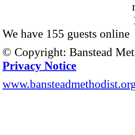
We have 155 guests online
© Copyright: Banstead Met
Privacy Notice
www.bansteadmethodist.or