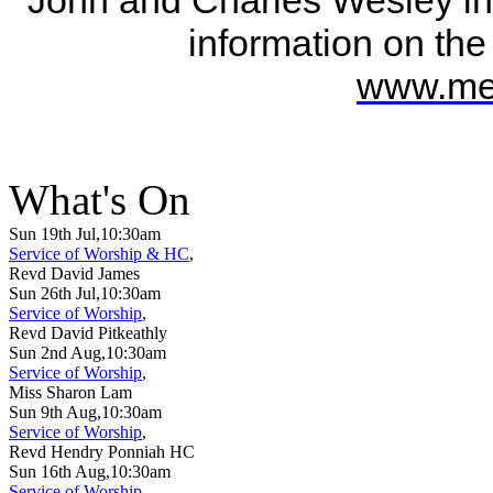
information on the
www.met
What's On
Sun 19th Jul,10:30am
Service of Worship & HC
,
Revd David James
Sun 26th Jul,10:30am
Service of Worship
,
Revd David Pitkeathly
Sun 2nd Aug,10:30am
Service of Worship
,
Miss Sharon Lam
Sun 9th Aug,10:30am
Service of Worship
,
Revd Hendry Ponniah HC
Sun 16th Aug,10:30am
Service of Worship
,