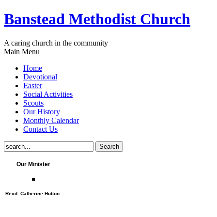
Banstead Methodist Church
A caring church in the community
Main Menu
Home
Devotional
Easter
Social Activities
Scouts
Our History
Monthly Calendar
Contact Us
Our Minister
Revd. Catherine Hutton