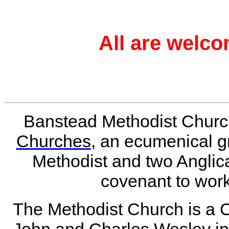
All are welco
Banstead Methodist Churc
Churches
, an ecumenical 
Methodist and two Angli
covenant to work
The Methodist Church is a 
John and Charles Wesley in