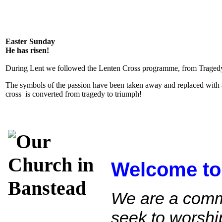
Easter Sunday
He has risen!
During Lent we followed the Lenten Cross programme, from Tragedy
The symbols of the passion have been taken away and replaced with 
cross is converted from tragedy to triumph!
Welcome to
We are a comm
seek to worshi