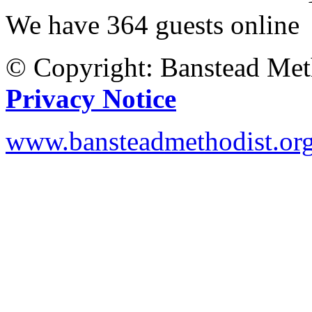
We have 364 guests online
© Copyright: Banstead Met
Privacy Notice
www.bansteadmethodist.or