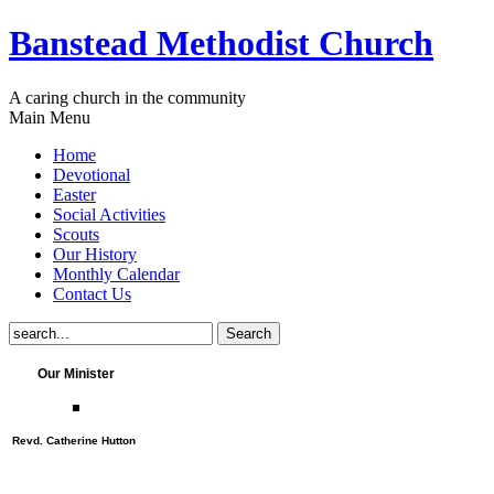
Banstead Methodist Church
A caring church in the community
Main Menu
Home
Devotional
Easter
Social Activities
Scouts
Our History
Monthly Calendar
Contact Us
Our Minister
Revd. Catherine Hutton