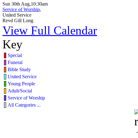
Sun 30th Aug,10:30am
Service of Worship
,
United Service
Revd Gill Long
View Full Calendar
Key
Special
Funeral
Bible Study
United Service
Young People
Adult/Social
Service of Worship
All Categories ...