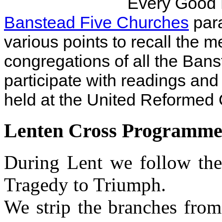
Every Good 
Banstead Five Churches
para
various points to recall the m
congregations of all the Ban
participate with readings and
held at the United Reformed
Lenten Cross Programm
During Lent we follow th
Tragedy to Triumph.
We strip the branches from