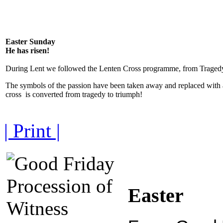
Easter Sunday
He has risen!
During Lent we followed the Lenten Cross programme, from Tragedy
The symbols of the passion have been taken away and replaced with 
cross is converted from tragedy to triumph!
| Print |
Easter