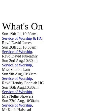
What's On
Sun 19th Jul,10:30am
Service of Worship & HC
,
Revd David James
Sun 26th Jul,10:30am
Service of Worship
,
Revd David Pitkeathly
Sun 2nd Aug,10:30am
Service of Worship
,
Miss Sharon Lam
Sun 9th Aug,10:30am
Service of Worship
,
Revd Hendry Ponniah HC
Sun 16th Aug,10:30am
Service of Worship
,
Mrs Nellie Showers
Sun 23rd Aug,10:30am
Service of Worship
,
Mr Keith Halstead