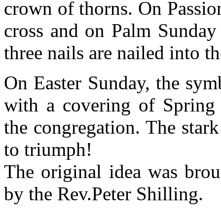
crown of thorns. On Passio
cross and on Palm Sunday
three nails are nailed into th
On Easter Sunday, the symb
with a covering of Spring
the congregation. The star
to triumph!
The original idea was bro
by the Rev.Peter Shilling.