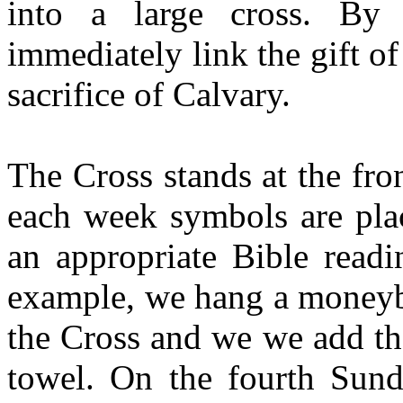
into a large cross. By
immediately link the gift o
sacrifice of Calvary.
The Cross stands at the fron
each week symbols are plac
an appropriate Bible readi
example, we hang a moneyba
the Cross and we we add th
towel. On the fourth Sun