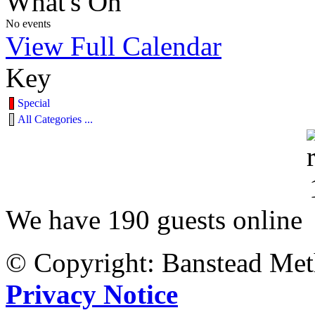
What's On
No events
View Full Calendar
Key
Special
All Categories ...
We have 190 guests online
© Copyright: Banstead Met
Privacy Notice