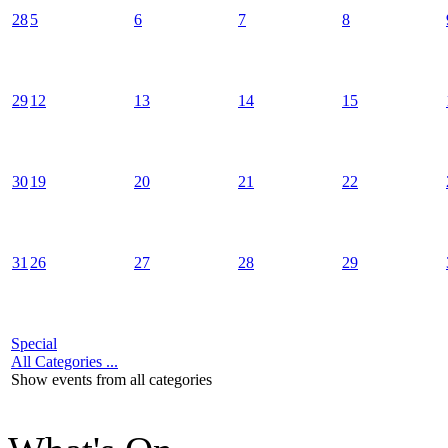
28
5
6
7
8
29
12
13
14
15
30
19
20
21
22
31
26
27
28
29
Special
All Categories ...
Show events from all categories