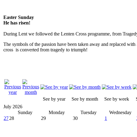
Easter Sunday
He has risen!
During Lent we followed the Lenten Cross programme, from Tragedy
The symbols of the passion have been taken away and replaced with 
cross is converted from tragedy to triumph!
See by year
See by month
See by week
July 2026
Sunday
Monday
Tuesday
Wednesday
27
28
29
30
1