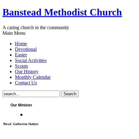
Banstead Methodist Church
A caring church in the community
Main Menu
Home
Devotional
Easter
Social Activities
Scouts
Our History
Monthly Calendar
Contact Us
Our Minister
Revd. Catherine Hutton