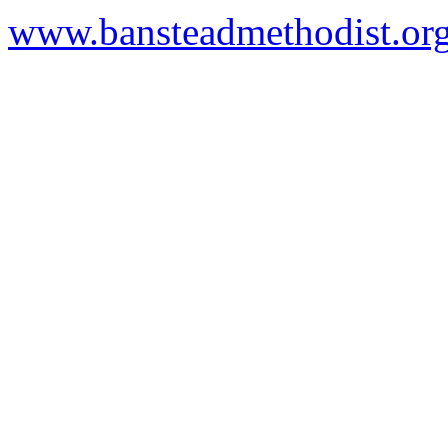
www.bansteadmethodist.or