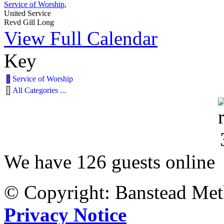
Service of Worship
,
United Service
Revd Gill Long
View Full Calendar
Key
Service of Worship
All Categories ...
We have 126 guests online
© Copyright: Banstead Met
Privacy Notice