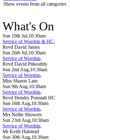
Show events from all categories
What's On
Sun 19th Jul,10:30am
Service of Worship & HC
,
Revd David James
Sun 26th Jul,10:30am
Service of Worship
,
Revd David Pitkeathly
Sun 2nd Aug,10:30am
Service of Worship
,
Miss Sharon Lam
Sun 9th Aug,10:30am
Service of Worship
,
Revd Hendry Ponniah HC
Sun 16th Aug,10:30am
Service of Worship
,
Mrs Nellie Showers
Sun 23rd Aug,10:30am
Service of Worship
,
Mr Keith Halstead
Sun 30th Aug,10:30am