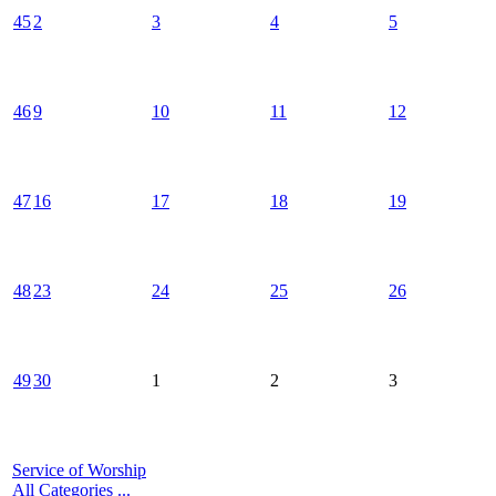
45
2
3
4
5
46
9
10
11
12
47
16
17
18
19
48
23
24
25
26
49
30
1
2
3
Service of Worship
All Categories ...