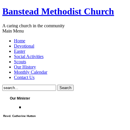
Banstead Methodist Church
A caring church in the community
Main Menu
Home
Devotional
Easter
Social Activities
Scouts
Our History
Monthly Calendar
Contact Us
Our Minister
Revd. Catherine Hutton