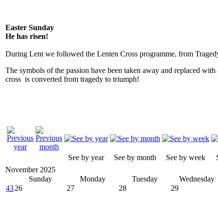
Easter Sunday
He has risen!
During Lent we followed the Lenten Cross programme, from Tragedy
The symbols of the passion have been taken away and replaced with 
cross is converted from tragedy to triumph!
See by year
See by month
See by week
November 2025
Sunday
Monday
Tuesday
Wednesday
43
26
27
28
29