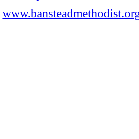
www.bansteadmethodist.or