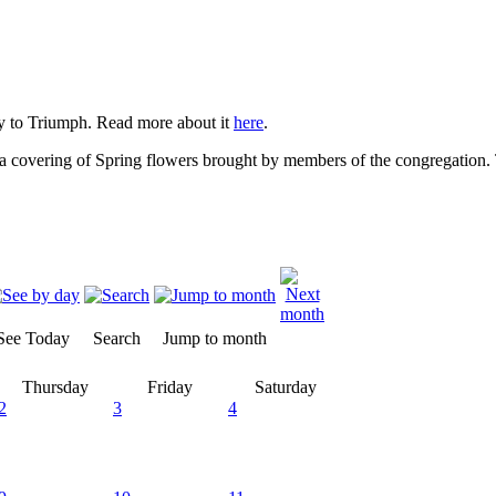
 to Triumph. Read more about it
here
.
 covering of Spring flowers brought by members of the congregation. T
See Today
Search
Jump to month
Thursday
Friday
Saturday
2
3
4