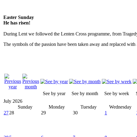
Easter Sunday
He has risen!
During Lent we followed the Lenten Cross programme, from Tragedy
The symbols of the passion have been taken away and replaced with a
See by year
See by month
See by week
July 2026
Sunday
Monday
Tuesday
Wednesday
27
28
29
30
1