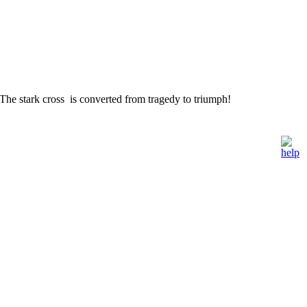
he stark cross is converted from tragedy to triumph!