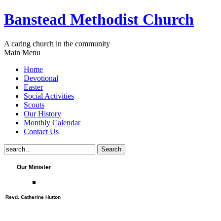
Banstead Methodist Church
A caring church in the community
Main Menu
Home
Devotional
Easter
Social Activities
Scouts
Our History
Monthly Calendar
Contact Us
Our Minister
Revd. Catherine Hutton