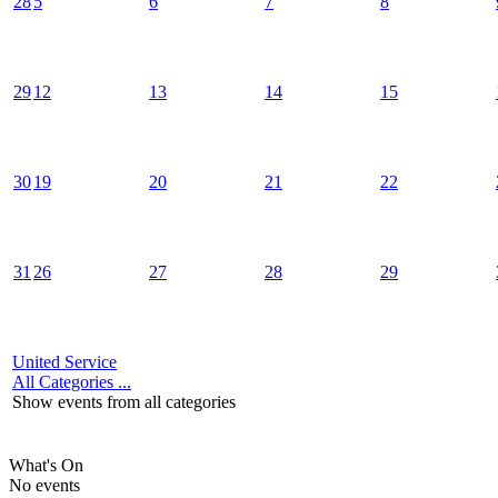
28
5
6
7
8
29
12
13
14
15
30
19
20
21
22
31
26
27
28
29
United Service
All Categories ...
Show events from all categories
What's On
No events