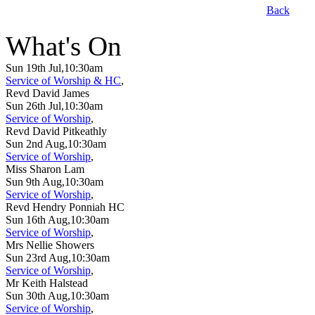
Back
What's On
Sun 19th Jul,10:30am
Service of Worship & HC
,
Revd David James
Sun 26th Jul,10:30am
Service of Worship
,
Revd David Pitkeathly
Sun 2nd Aug,10:30am
Service of Worship
,
Miss Sharon Lam
Sun 9th Aug,10:30am
Service of Worship
,
Revd Hendry Ponniah HC
Sun 16th Aug,10:30am
Service of Worship
,
Mrs Nellie Showers
Sun 23rd Aug,10:30am
Service of Worship
,
Mr Keith Halstead
Sun 30th Aug,10:30am
Service of Worship
,