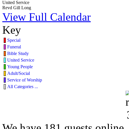
United Service
Revd Gill Long
View Full Calendar
Key
Special
Funeral
Bible Study
United Service
Young People
Adult/Social
Service of Worship
All Categories ...
We have 181 guests online