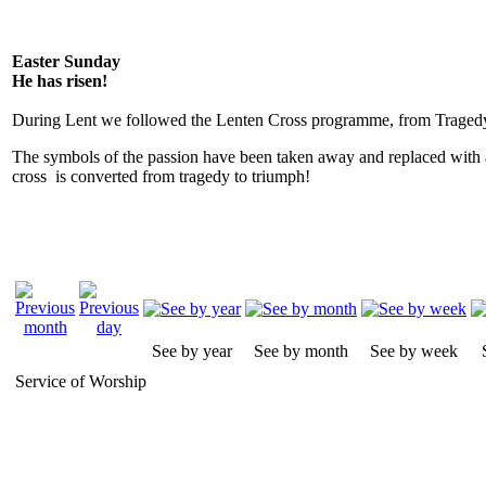
Easter Sunday
He has risen!
During Lent we followed the Lenten Cross programme, from Tragedy
The symbols of the passion have been taken away and replaced with 
cross is converted from tragedy to triumph!
See by year
See by month
See by week
Service of Worship