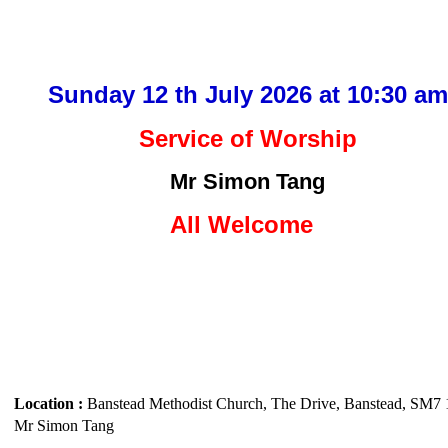
Sunday 12 th July 2026 at 10:30 am
Service of Worship
Mr Simon Tang
All Welcom
e
Location :
Banstead Methodist Church, The Drive, Banstead, SM7
Mr Simon Tang