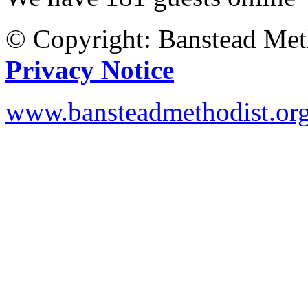
© Copyright: Banstead Met
Privacy Notice
www.bansteadmethodist.or