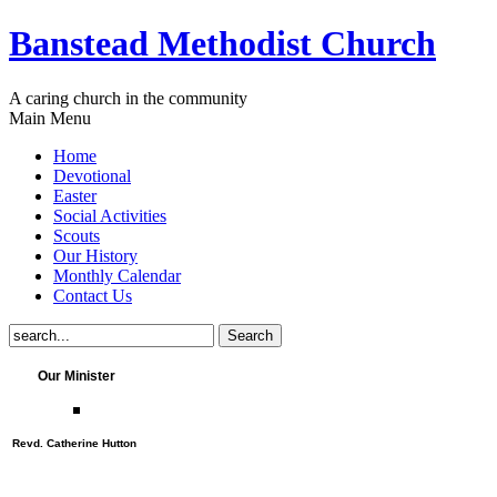
Banstead Methodist Church
A caring church in the community
Main Menu
Home
Devotional
Easter
Social Activities
Scouts
Our History
Monthly Calendar
Contact Us
Our Minister
Revd. Catherine Hutton