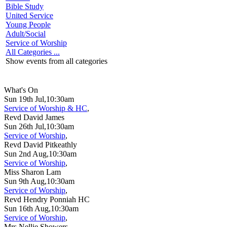
Bible Study
United Service
Young People
Adult/Social
Service of Worship
All Categories ...
Show events from all categories
What's On
Sun 19th Jul,10:30am
Service of Worship & HC
,
Revd David James
Sun 26th Jul,10:30am
Service of Worship
,
Revd David Pitkeathly
Sun 2nd Aug,10:30am
Service of Worship
,
Miss Sharon Lam
Sun 9th Aug,10:30am
Service of Worship
,
Revd Hendry Ponniah HC
Sun 16th Aug,10:30am
Service of Worship
,
Mrs Nellie Showers