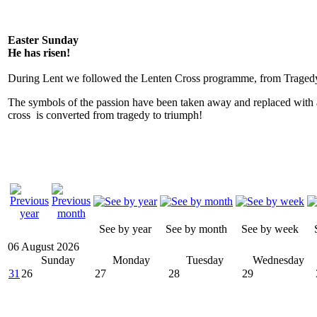
Easter Sunday
He has risen!
During Lent we followed the Lenten Cross programme, from Tragedy
The symbols of the passion have been taken away and replaced with 
cross is converted from tragedy to triumph!
See by year
See by month
See by week
06 August 2026
Sunday
Monday
Tuesday
Wednesday
31
26
27
28
29