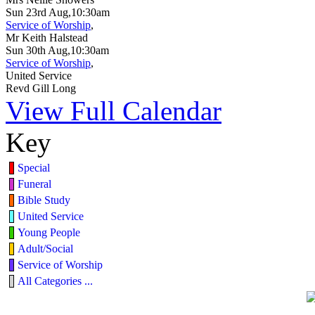
Sun 23rd Aug,10:30am
Service of Worship
,
Mr Keith Halstead
Sun 30th Aug,10:30am
Service of Worship
,
United Service
Revd Gill Long
View Full Calendar
Key
Special
Funeral
Bible Study
United Service
Young People
Adult/Social
Service of Worship
All Categories ...