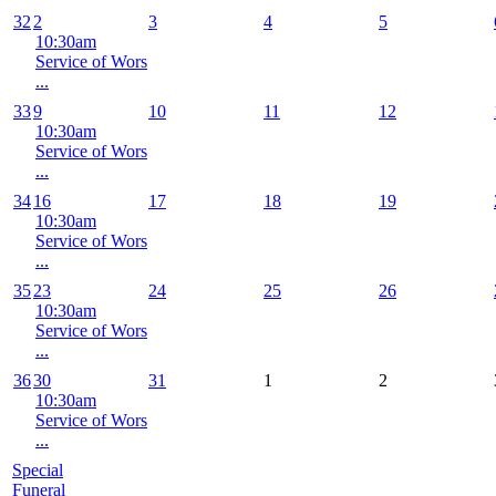
32
2
3
4
5
10:30am
Service of Wors
...
33
9
10
11
12
10:30am
Service of Wors
...
34
16
17
18
19
10:30am
Service of Wors
...
35
23
24
25
26
10:30am
Service of Wors
...
36
30
31
1
2
10:30am
Service of Wors
...
Special
Funeral