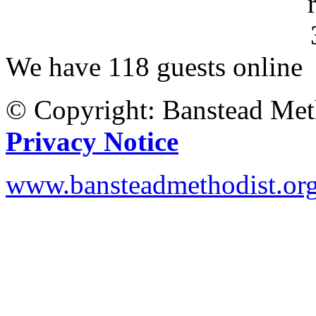
We have 118 guests online
© Copyright: Banstead Met
Privacy Notice
www.bansteadmethodist.or