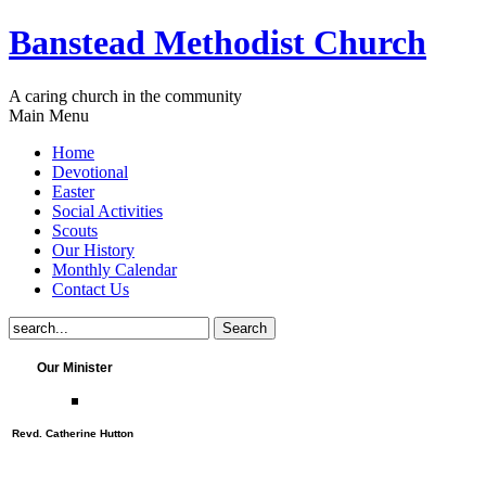
Banstead Methodist Church
A caring church in the community
Main Menu
Home
Devotional
Easter
Social Activities
Scouts
Our History
Monthly Calendar
Contact Us
Our Minister
Revd. Catherine Hutton